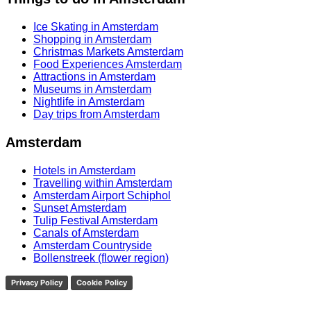
Ice Skating in Amsterdam
Shopping in Amsterdam
Christmas Markets Amsterdam
Food Experiences Amsterdam
Attractions in Amsterdam
Museums in Amsterdam
Nightlife in Amsterdam
Day trips from Amsterdam
Amsterdam
Hotels in Amsterdam
Travelling within Amsterdam
Amsterdam Airport Schiphol
Sunset Amsterdam
Tulip Festival Amsterdam
Canals of Amsterdam
Amsterdam Countryside
Bollenstreek (flower region)
Privacy Policy
Cookie Policy