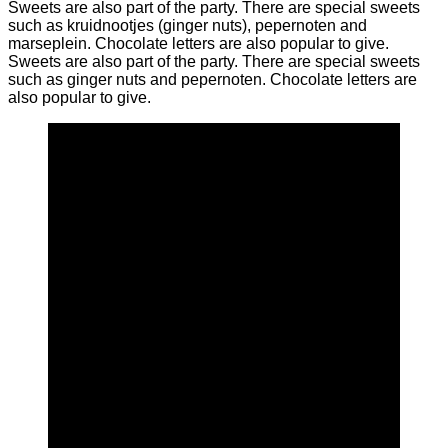
Sweets are also part of the party. There are special sweets
such as kruidnootjes (ginger nuts), pepernoten and
marseplein. Chocolate letters are also popular to give.
Sweets are also part of the party. There are special sweets
such as ginger nuts and pepernoten. Chocolate letters are
also popular to give.