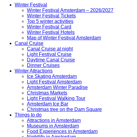
Winter Festival
Winter Festival Amsterdam – 2026/2027
Winter Festival Tickets
Top 5 winter activities
Winter Festival Card
Winter Festival Hotels
Map of Winter Festival Amsterdam
Canal Cruise
Canal Cruise at night
Light Festival Cruise
Daytime Canal Cruise
Dinner Cruises
Winter Attractions
Ice Skating Amsterdam
Light Festival Amsterdam
Amsterdam Winter Paradise
Christmas Markets
Light Festival Walking Tour
Amsterdam Ice Bar
Christmas tree on the Dam Square
Things to do
Attractions in Amsterdam
Museums in Amsterdam
Food Experiences in Amsterdam
Nightlife in Amsterdam