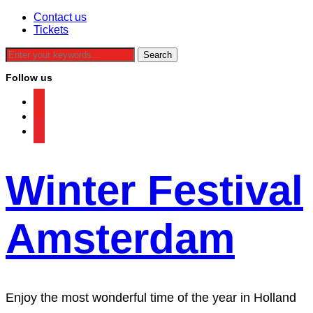
Contact us
Tickets
Follow us
facebook
instagram
tiktok
Winter Festival
Amsterdam
Enjoy the most wonderful time of the year in Holland