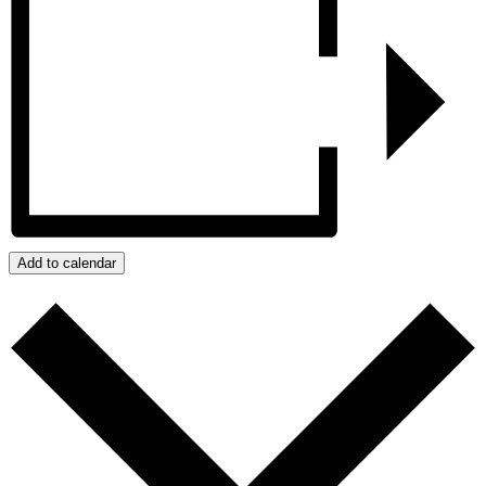
Add to calendar