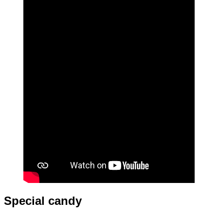
Special candy