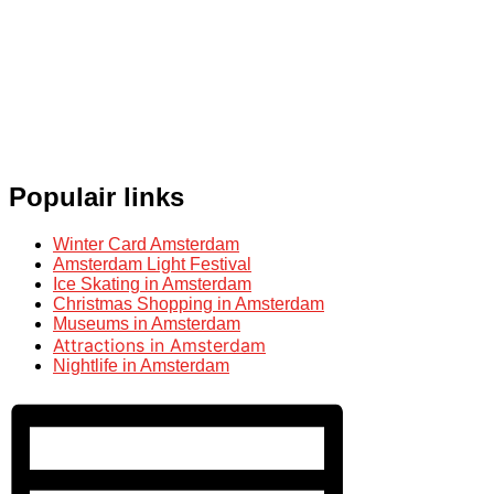
Populair links
Winter Card Amsterdam
Amsterdam Light Festival
Ice Skating in Amsterdam
Christmas Shopping in Amsterdam
Museums in Amsterdam
Attractions in Amsterdam
Nightlife in Amsterdam