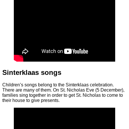
Sinterklaas songs
Children’s songs belong to the Sinterklaas celebration.
There are many of them. On St. Nicholas Eve (5 December),
families sing together in order to get St. Nicholas to come to
their house to give presents.