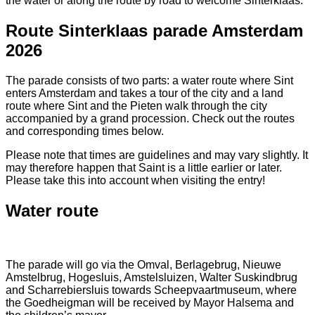
the water or along the route by road to welcome Sinterklaas.
Route Sinterklaas parade Amsterdam
2026
The parade consists of two parts: a water route where Sint
enters Amsterdam and takes a tour of the city and a land
route where Sint and the Pieten walk through the city
accompanied by a grand procession. Check out the routes
and corresponding times below.
Please note that times are guidelines and may vary slightly. It
may therefore happen that Saint is a little earlier or later.
Please take this into account when visiting the entry!
Water route
The parade will go via the Omval, Berlagebrug, Nieuwe
Amstelbrug, Hogesluis, Amstelsluizen, Walter Suskindbrug
and Scharrebiersluis towards Scheepvaartmuseum, where
the Goedheigman will be received by Mayor Halsema and