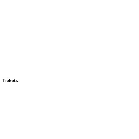
Tickets