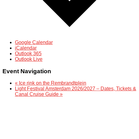
Google Calendar
iCalendar
Outlook 365
Outlook Live
Event Navigation
«
Ice rink on the Rembrandtplein
Light Festival Amsterdam 2026/2027 – Dates, Tickets &
Canal Cruise Guide
»