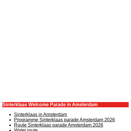
Sinterklaas Welcome Parade in Amsterdam
Sinterklaas in Amsterdam
Programme Sinterklaas parade Amsterdam 2026
Route Sinterklaas parade Amsterdam 2026
Water route