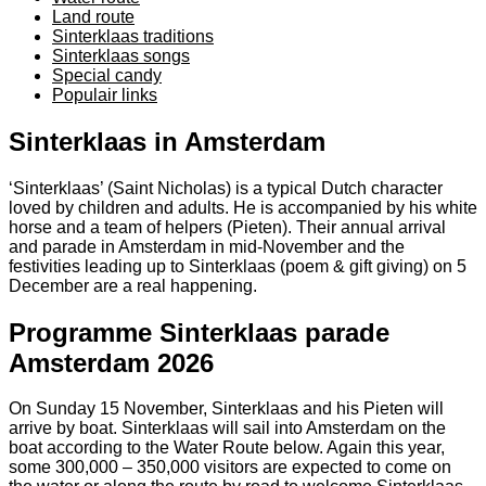
Land route
Sinterklaas traditions
Sinterklaas songs
Special candy
Populair links
Sinterklaas in Amsterdam
‘Sinterklaas’ (Saint Nicholas) is a typical Dutch character
loved by children and adults. He is accompanied by his white
horse and a team of helpers (Pieten). Their annual arrival
and parade in Amsterdam in mid-November and the
festivities leading up to Sinterklaas (poem & gift giving) on 5
December are a real happening.
Programme Sinterklaas parade
Amsterdam 2026
On Sunday 15 November, Sinterklaas and his Pieten will
arrive by boat. Sinterklaas will sail into Amsterdam on the
boat according to the Water Route below. Again this year,
some 300,000 – 350,000 visitors are expected to come on