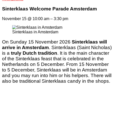
Sinterklaas Welcome Parade Amsterdam
November 15
@
10:00 am
–
3:30 pm
Sinterklaas in Amsterdam
On Sunday 15 November 2026
Sinterklaas will
arrive in Amsterdam
. Sinterklaas (Saint Nicholas)
is a
truly Dutch tradition
. It is the main character
of the Sinterklaas feast that is celebrated in the
Netherlands on 5 December. From 15 November
to 5 December, Sinterklaas will be in Amsterdam
and you may run into him or his helpers. There will
also be traditional Sinterklaas candy in the shops.