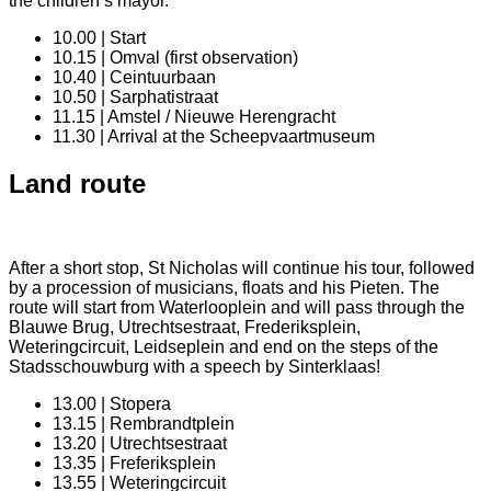
the children’s mayor.
10.00 | Start
10.15 | Omval (first observation)
10.40 | Ceintuurbaan
10.50 | Sarphatistraat
11.15 | Amstel / Nieuwe Herengracht
11.30 | Arrival at the Scheepvaartmuseum
Land route
After a short stop, St Nicholas will continue his tour, followed
by a procession of musicians, floats and his Pieten. The
route will start from Waterlooplein and will pass through the
Blauwe Brug, Utrechtsestraat, Frederiksplein,
Weteringcircuit, Leidseplein and end on the steps of the
Stadsschouwburg with a speech by Sinterklaas!
13.00 | Stopera
13.15 | Rembrandtplein
13.20 | Utrechtsestraat
13.35 | Freferiksplein
13.55 | Weteringcircuit