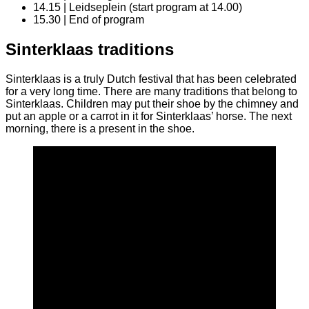
14.15 | Leidseplein (start program at 14.00)
15.30 | End of program
Sinterklaas traditions
Sinterklaas is a truly Dutch festival that has been celebrated
for a very long time. There are many traditions that belong to
Sinterklaas. Children may put their shoe by the chimney and
put an apple or a carrot in it for Sinterklaas’ horse. The next
morning, there is a present in the shoe.