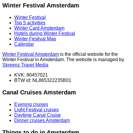
Winter Festival Amsterdam
Winter Festival
Top 5 activities
Winter Card Amsterdam
Hotels during Winter Festival
Winter Festival Map
Calendar
Winter Festival Amsterdam
is the official website for the
Winter Festival in Amsterdam. The website is managed by
Skreenz Travel Media
KVK: 90457021
BTW id: NL865322235B01
Canal Cruises Amsterdam
Evening cruises
Light Festival cruises
Daytime Canal Cruise
Dinner cruises Amsterdam
Things to do in Amsterdam