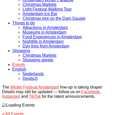
Christmas Markets
Light Festival Walking Tour
Amsterdam Ice Bar
Christmas tree on the Dam Square
Things to do
Attractions in Amsterdam
Museums in Amsterdam
Food Experiences in Amsterdam
Nightlife in Amsterdam
Day trips from Amsterdam
Shopping
Christmas Markets
Shopping streets
Events
English
Nederlands
Deutsch
The
Winter Festival Amsterdam
line-up is taking shape!
Details may still be updated — follow us on
Facebook
,
Instagram
and
TikTok
for the latest announcements.
« All Events