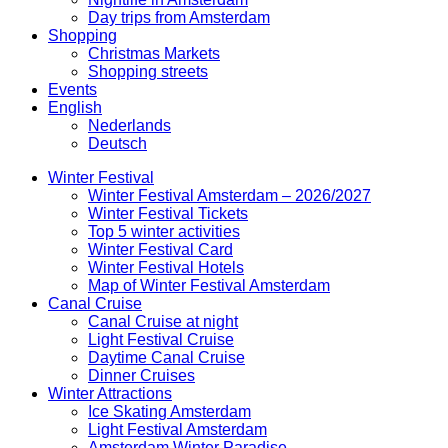
Day trips from Amsterdam
Shopping
Christmas Markets
Shopping streets
Events
English
Nederlands
Deutsch
Winter Festival
Winter Festival Amsterdam – 2026/2027
Winter Festival Tickets
Top 5 winter activities
Winter Festival Card
Winter Festival Hotels
Map of Winter Festival Amsterdam
Canal Cruise
Canal Cruise at night
Light Festival Cruise
Daytime Canal Cruise
Dinner Cruises
Winter Attractions
Ice Skating Amsterdam
Light Festival Amsterdam
Amsterdam Winter Paradise